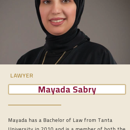
LAWYER
Mayada Sabry
Mayada has a Bachelor of Law from Tanta
University in 2010 and is a member of both the