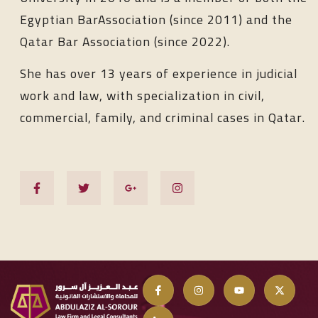
Egyptian BarAssociation (since 2011) and the
Qatar Bar Association (since 2022).
She has over 13 years of experience in judicial
work and law, with specialization in civil,
commercial, family, and criminal cases in Qatar.