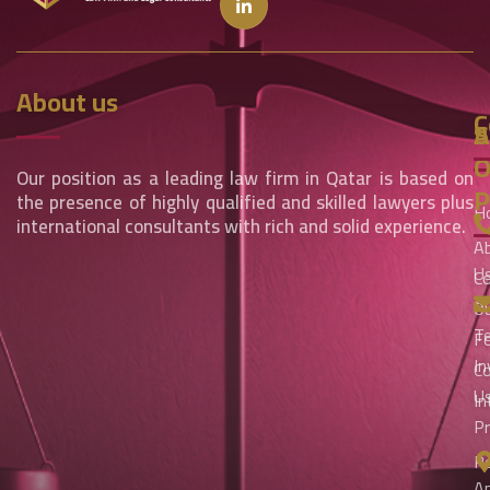
About us
C
S
A
O
Our position as a leading law firm in Qatar is based on
P
the presence of highly qualified and skilled lawyers plus
H
international consultants with rich and solid experience.
A
U
Co
An
O
T
Fo
I
C
U
In
Pr
Pe
A