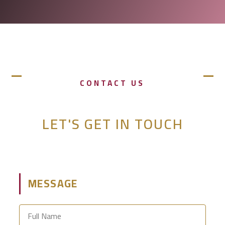
CONTACT US
LET'S GET IN TOUCH
MESSAGE