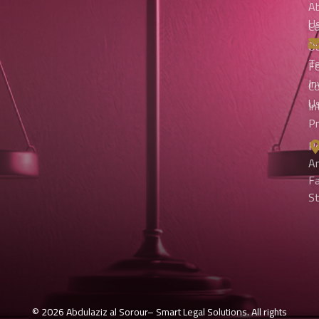
A
U
Co
An
O
T
Fo
I
C
U
In
Pr
Pe
A
Fa
S
© 2026 Abdulaziz al Sorour– Smart Legal Solutions. All rights