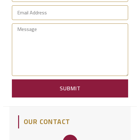
SUBMIT
OUR CONTACT