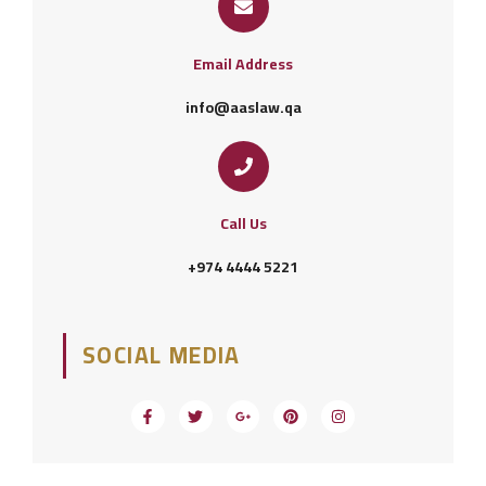
Email Address
info@aaslaw.qa
Call Us
+974 4444 5221
SOCIAL MEDIA