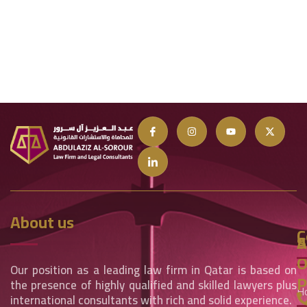
About us
C
S
A
O
Our position as a leading law firm in Qatar is based on
P
the presence of highly qualified and skilled lawyers plus
H
international consultants with rich and solid experience.