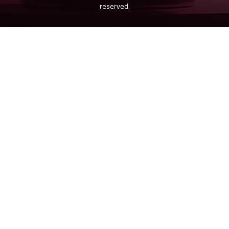
reserved.